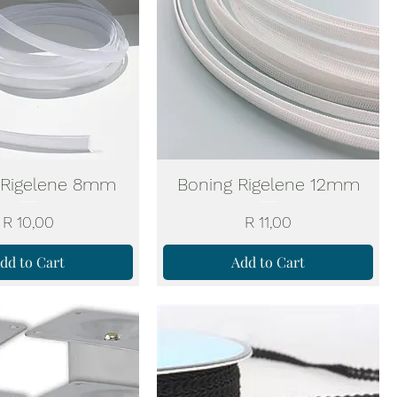
 Rigelene 8mm
Boning Rigelene 12mm
Price
Price
R 10,00
R 11,00
dd to Cart
Add to Cart