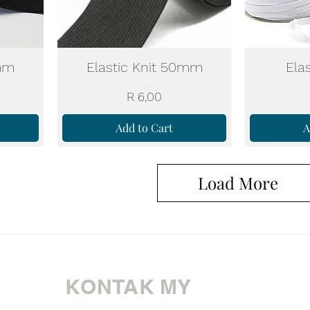
8mm
Elastic Knit 50mm
Ela
Price
R 6,00
Add to Cart
A
Load More
KONTAK MY