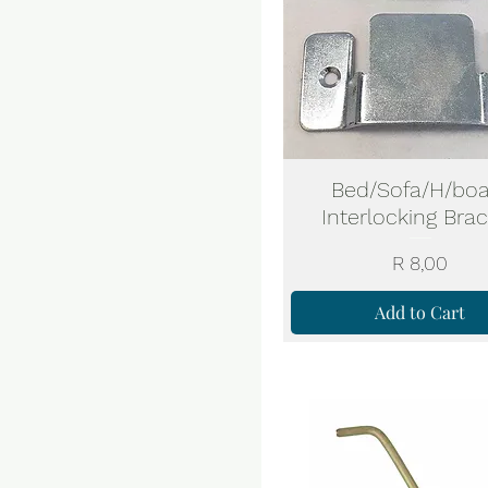
Bed/Sofa/H/boa
Interlocking Bra
Price
R 8,00
Add to Cart