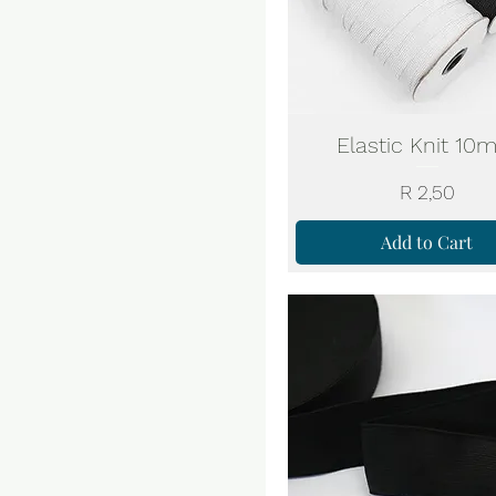
Elastic Knit 1
Price
R 2,50
Add to Cart