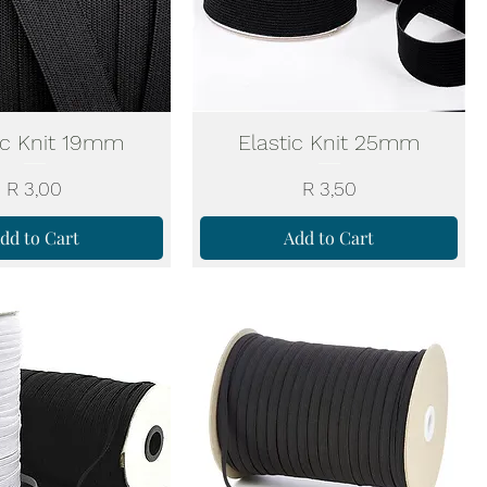
ic Knit 19mm
Elastic Knit 25mm
Price
Price
R 3,00
R 3,50
dd to Cart
Add to Cart