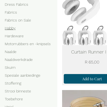
Dress Fabrics
Fabrics
Fabrics on Sale
Habby
Hardeware
Motorrubbers en -knipsels
Curtain Runner I
Naalde
Naaldwerkdrade
Price
R 65,00
Skuim
Spesiale aanbiedinge
Add to Cart
Stoffering
Strooi binneste
Toebehore
Viniel