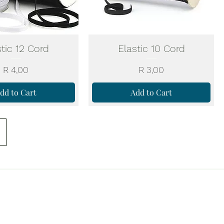
stic 12 Cord
Elastic 10 Cord
Price
Price
R 4,00
R 3,00
dd to Cart
Add to Cart