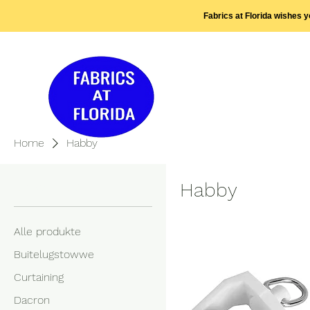
Fabrics at Florida wishes 
Home
Habby
Browse by
Habby
Alle produkte
Buitelugstowwe
Curtaining
Dacron