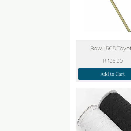
Bow 1505 Toyo
Price
R 105,00
Add to Cart