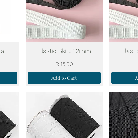
ta
Elastic Skirt 32mm
Elast
Price
R 16,00
Add to Cart
A