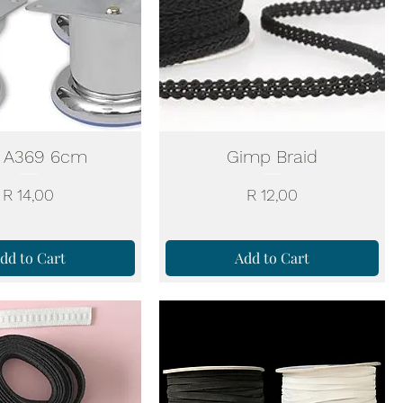
 A369 6cm
Gimp Braid
Price
Price
R 14,00
R 12,00
dd to Cart
Add to Cart