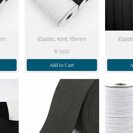
0mm
Elastic Knit 15mm
Elast
Price
R 3,00
Add to Cart
A