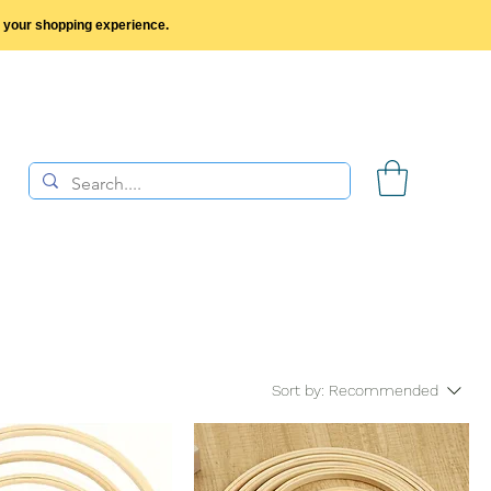
y your shopping experience.
Sort by:
Recommended