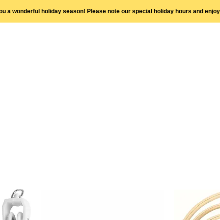
you a wonderful holiday season! Please note our special holiday hours and enjo