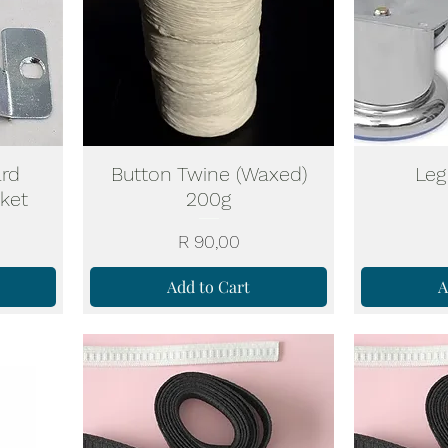
rd
Button Twine (Waxed)
Leg
cket
200g
Price
R 90,00
Add to Cart
A