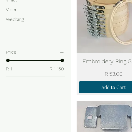
Vloer
Webbing
Filter by
Price
Embroidery Ring 8
R 1
R 1 150
Price
R 53,00
Add to Cart