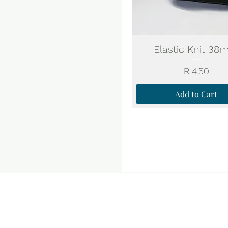
Elastic Knit 3
Price
R 4,50
Add to Cart