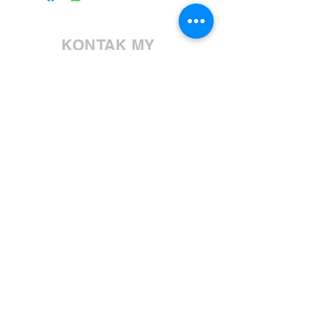
KONTAK MY
Bel ons | +27 11 472 0600
HOLIDAYS OPEN 8H30 TO 12H30
E-pos ons | sales@fabricsatflorida.co.za
Besoek ons| Goldmanstraat 39, Florida, Roodepoort.
©2023 All Rights Reserved. Designed by
Applied Marketing