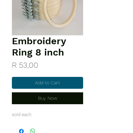
Embroidery
Ring 8 inch
Price
R 53,00
Add to Cart
Buy Now
sold each