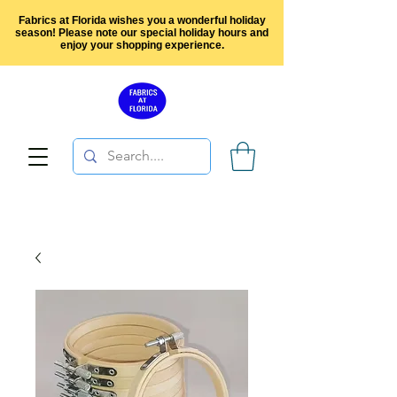
Fabrics at Florida wishes you a wonderful holiday
season! Please note our special holiday hours and
enjoy your shopping experience.