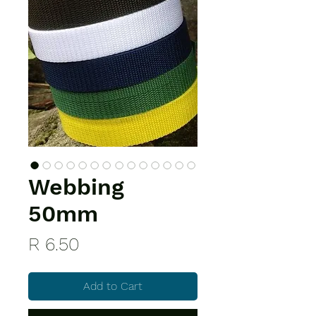
Webbing
50mm
Price
R 6.50
Add to Cart