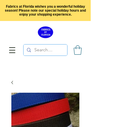
Fabrics at Florida wishes you a wonderful holiday
season! Please note our special holiday hours and
enjoy your shopping experience.