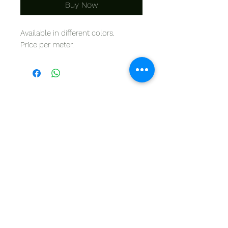
Buy Now
Available in different colors.
Price per meter.
THINTANA
Sishayele | +27 11 472 0600
HOLIDAYS OPEN 8H30 TO 12H30