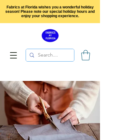
Fabrics at Florida wishes you a wonderful holiday
season! Please note our special holiday hours and
enjoy your shopping experience.