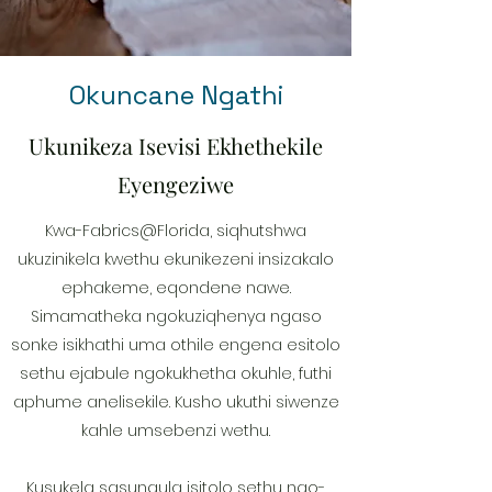
Okuncane Ngathi
Ukunikeza Isevisi Ekhethekile
Eyengeziwe
Kwa-Fabrics@Florida, siqhutshwa
ukuzinikela kwethu ekunikezeni insizakalo
ephakeme, eqondene nawe.
Simamatheka ngokuziqhenya ngaso
sonke isikhathi uma othile engena esitolo
sethu ejabule ngokukhetha okuhle, futhi
aphume anelisekile. Kusho ukuthi siwenze
kahle umsebenzi wethu.
Kusukela sasungula isitolo sethu ngo-