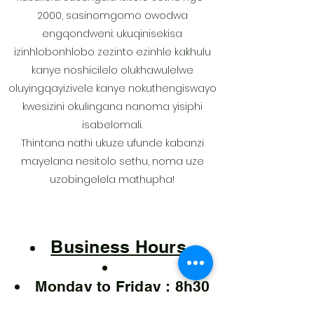
2000, sasinomgomo owodwa
engqondweni: ukuqinisekisa
izinhlobonhlobo zezinto ezinhle kakhulu
kanye noshicilelo olukhawulelwe
oluyingqayizivele kanye nokuthengiswayo
kwesizini okulingana nanoma yisiphi
isabelomali.
Thintana nathi ukuze ufunde kabanzi
mayelana nesitolo sethu, noma uze
uzobingelela mathupha!
Business Hours
Monday to Friday : 8h30
to 16h30