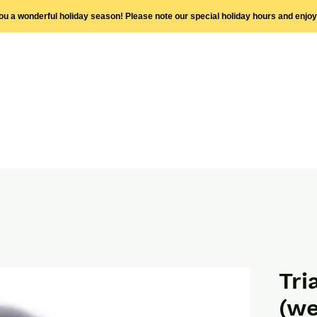
you a wonderful holiday season! Please note our special holiday hours and enjo
Tri
(we