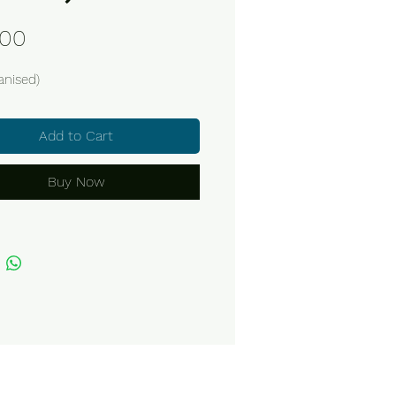
Price
.00
anised)
Add to Cart
Buy Now