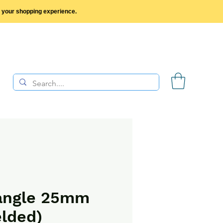
y your shopping experience.
angle 25mm
lded)