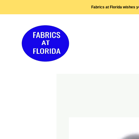
Fabrics at Florida wishes 