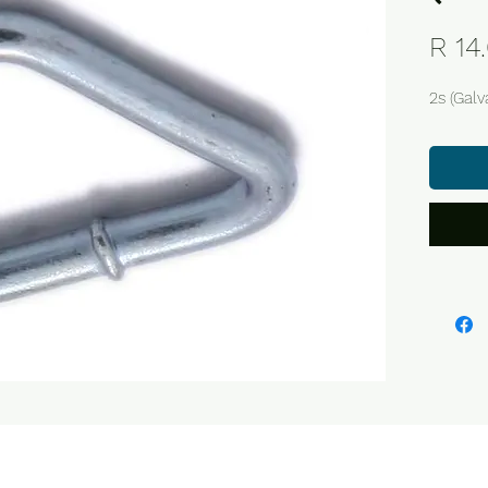
R 14
2s (Galv