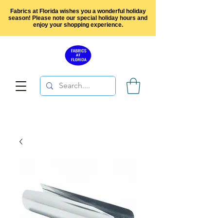
Fabrics at Florida wishes you a wonderful holiday
season! Please note our special holiday hours and
enjoy your shopping experience.