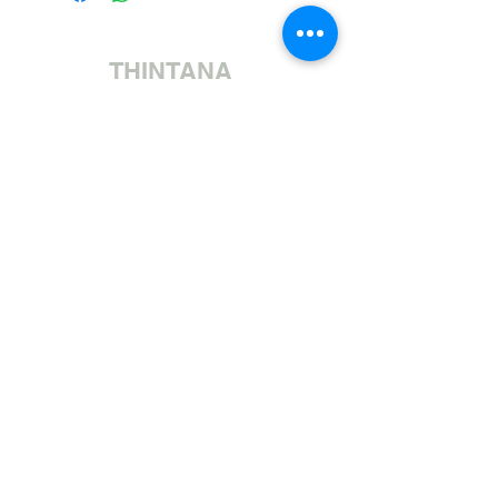
THINTANA
Sishayele | +27 11 472 0600
HOLIDAYS OPEN 8H30 TO 12H30
Sithumele I-imeyili | sales@fabricsatflorida.co.za
Sivakashele| 39 Goldman Street, Florida, Roodepoort.
©2023 All Rights Reserved. Designed by
Applied Marketing