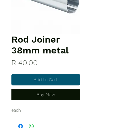
Rod Joiner
38mm metal
Price
R 40.00
Add to Cart
Buy Now
each