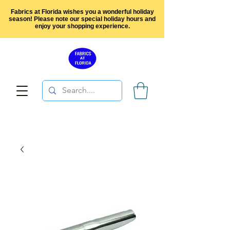
Fabrics at Florida wishes you a wonderful holiday
season! Please note our special holiday hours and
enjoy your shopping experience.