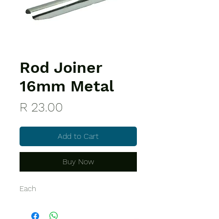
Rod Joiner
16mm Metal
Price
R 23.00
Add to Cart
Buy Now
Each