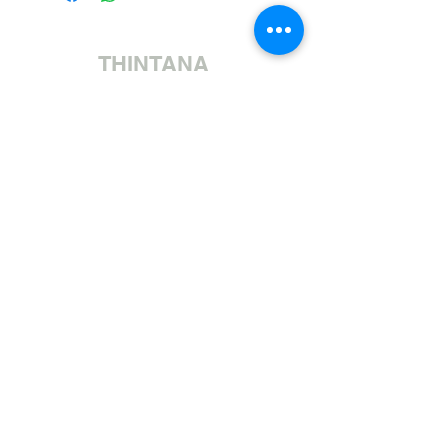
THINTANA
Sishayele | +27 11 472 0600
HOLIDAYS OPEN 8H30 TO 12H30
Sithumele I-imeyili | sales@fabricsatflorida.co.za
Sivakashele| 39 Goldman Street, Florida, Roodepoort.
©2023 All Rights Reserved. Designed by
Applied Marketing