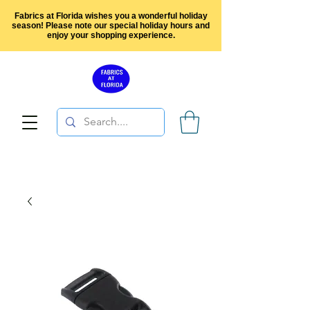
Fabrics at Florida wishes you a wonderful holiday
season! Please note our special holiday hours and
enjoy your shopping experience.