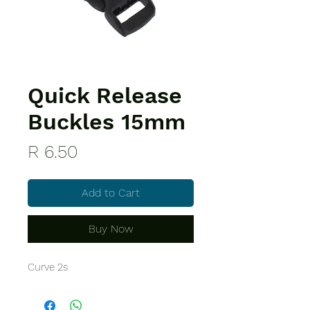
Quick Release
Buckles 15mm
Price
R 6.50
Add to Cart
Buy Now
Curve 2s