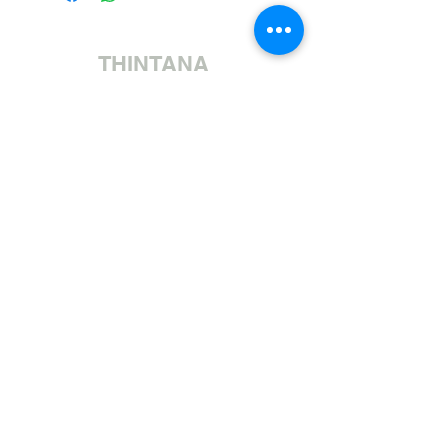
THINTANA
Sishayele | +27 11 472 0600
HOLIDAYS OPEN 8H30 TO 12H30
Sithumele I-imeyili | sales@fabricsatflorida.co.za
Sivakashele| 39 Goldman Street, Florida, Roodepoort.
©2023 All Rights Reserved. Designed by
Applied Marketing