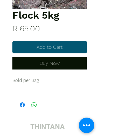
Flock 5kg
Price
R 65.00
Add to Cart
Buy Now
Sold per Bag
THINTANA