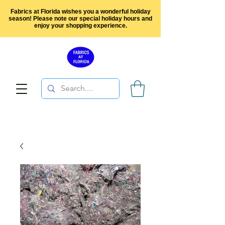
Fabrics at Florida wishes you a wonderful holiday
season! Please note our special holiday hours and
enjoy your shopping experience.