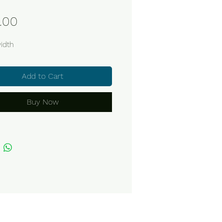
Price
.00
idth
Add to Cart
Buy Now