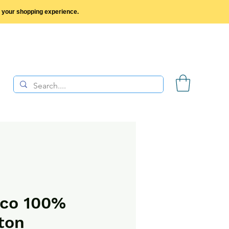
y your shopping experience.
sco 100%
ton