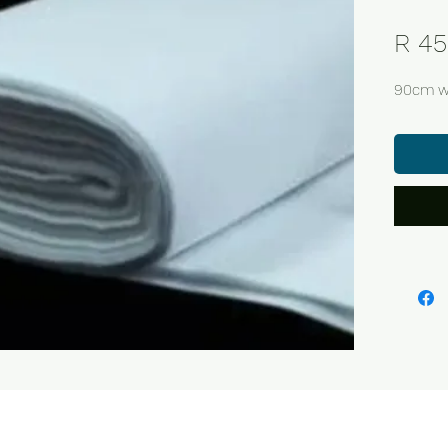
R 45
90cm w