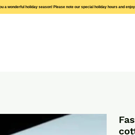
you a wonderful holiday season! Please note our special holiday hours and enjo
Fa
cot