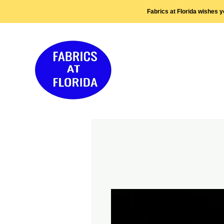
Fabrics at Florida wishes 