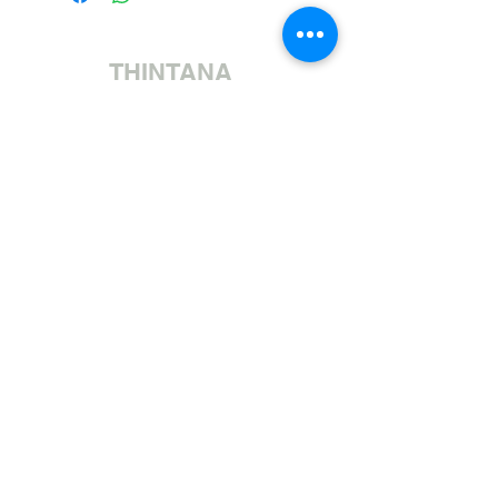
THINTANA
Sishayele | +27 11 472 0600
HOLIDAYS OPEN 8H30 TO 12H30
Sithumele I-imeyili | sales@fabricsatflorida.co.za
Sivakashele| 39 Goldman Street, Florida, Roodepoort.
©2023 All Rights Reserved. Designed by
Applied Marketing