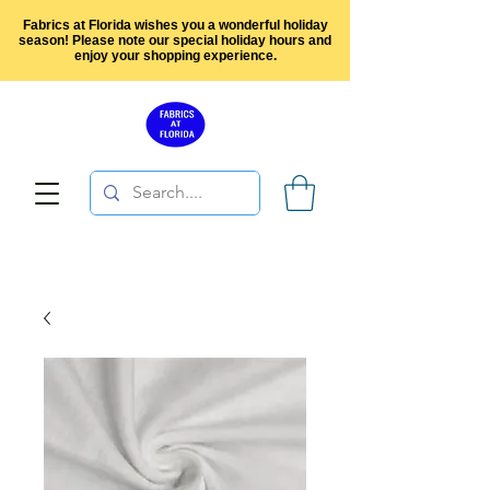
Fabrics at Florida wishes you a wonderful holiday
season! Please note our special holiday hours and
enjoy your shopping experience.