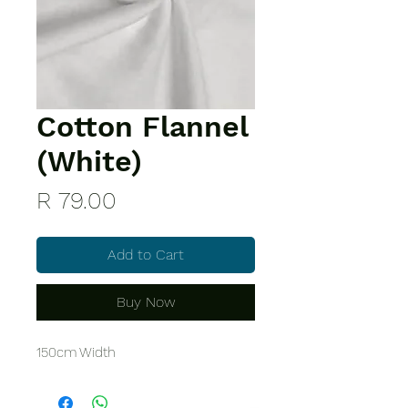
Cotton Flannel
(White)
Price
R 79.00
Add to Cart
Buy Now
150cm Width