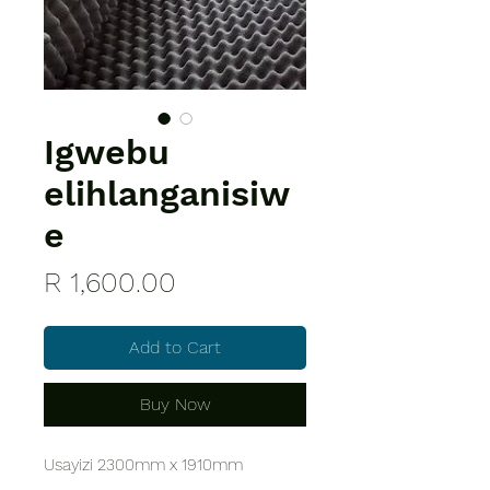
Igwebu
elihlanganisiw
e
Price
R 1,600.00
Add to Cart
Buy Now
Usayizi 2300mm x 1910mm