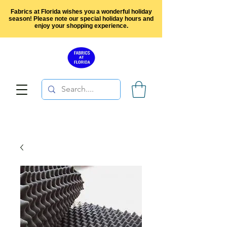
Fabrics at Florida wishes you a wonderful holiday
season! Please note our special holiday hours and
enjoy your shopping experience.