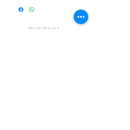
THINTANA
Sishayele | +27 11 472 0600
HOLIDAYS OPEN 8H30 TO 12H30
Sithumele I-imeyili | sales@fabricsatflorida.co.za
Sivakashele| 39 Goldman Street, Florida, Roodepoort.