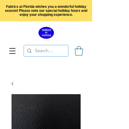
Fabrics at Florida wishes you a wonderful holiday
season! Please note our special holiday hours and
enjoy your shopping experience.