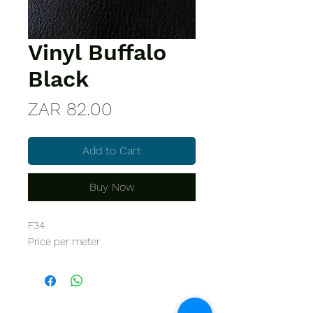
Vinyl Buffalo
Black
Price
ZAR 82.00
Add to Cart
Buy Now
F34
Price per meter