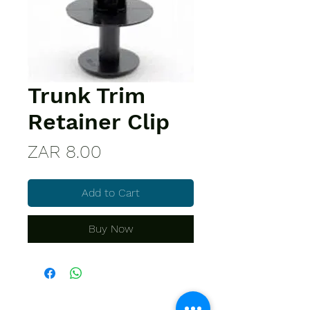
Trunk Trim
Retainer Clip
Price
ZAR 8.00
Add to Cart
Buy Now