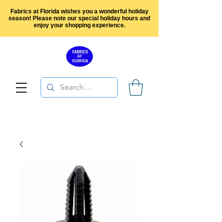
Fabrics at Florida wishes you a wonderful holiday
season! Please note our special holiday hours and
enjoy your shopping experience.