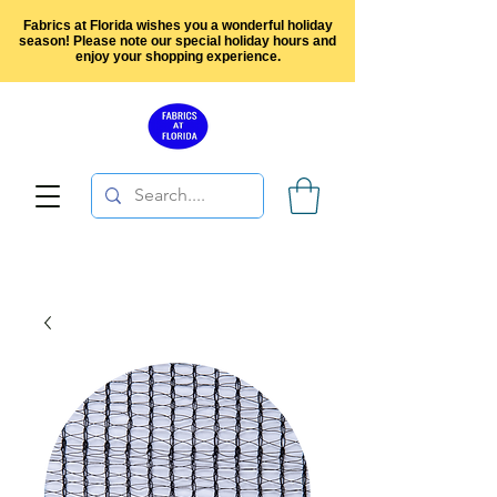
Fabrics at Florida wishes you a wonderful holiday
season! Please note our special holiday hours and
enjoy your shopping experience.