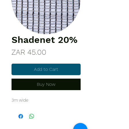
Shadenet 20%
Price
ZAR 45.00
Add to Cart
Buy Now
3m wide