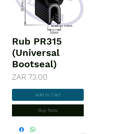
Rub PR315
(Universal
Bootseal)
Price
ZAR 73.00
Add to Cart
Buy Now