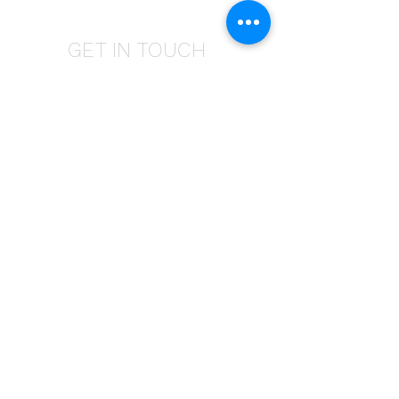
GET IN TOUCH
Give us a call | +27 11 472 0600
HOLIDAYS OPEN 8H30 TO 12H30
E-Mail Us | sales@fabricsatflorida.co.za
Visit us| 39 Goldman Street,Florida,Roodepoort.
©2023 All Rights Reserved. Designed by
Applied Marketing