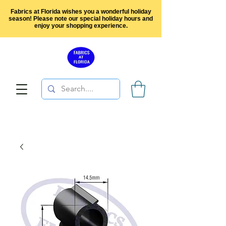
Fabrics at Florida wishes you a wonderful holiday
season! Please note our special holiday hours and
enjoy your shopping experience.