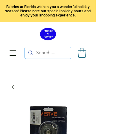
Fabrics at Florida wishes you a wonderful holiday
season! Please note our special holiday hours and
enjoy your shopping experience.