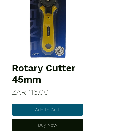
Rotary Cutter
45mm
Price
ZAR 115.00
Add to Cart
Buy Now