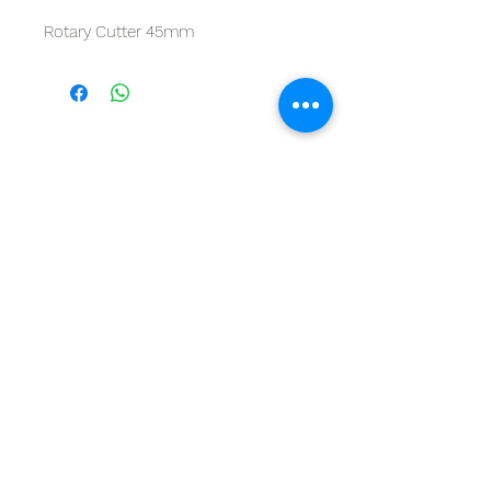
Rotary Cutter 45mm
GET IN TOUCH
Give us a call | +27 11 472 0600
HOLIDAYS OPEN 8H30 TO 12H30
E-Mail Us | sales@fabricsatflorida.co.za