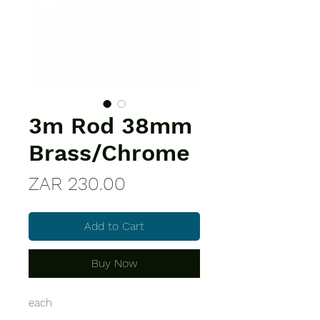
3m Rod 38mm
Brass/Chrome
Price
ZAR 230.00
Add to Cart
Buy Now
each