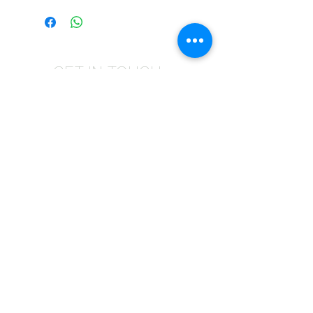
GET IN TOUCH
Give us a call | +27 11 472 0600
HOLIDAYS OPEN 8H30 TO 12H30
E-Mail Us | sales@fabricsatflorida.co.za
Visit us| 39 Goldman Street,Florida,Roodepoort.