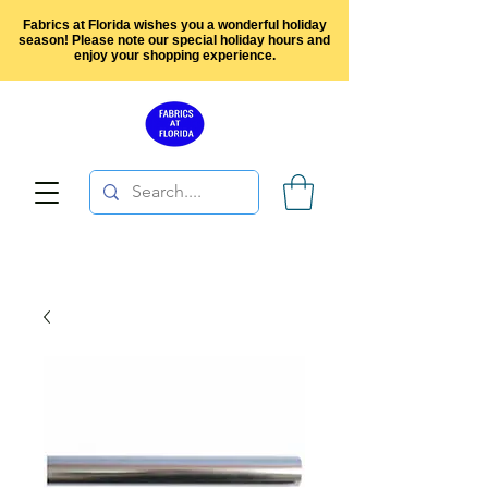
Fabrics at Florida wishes you a wonderful holiday
season! Please note our special holiday hours and
enjoy your shopping experience.