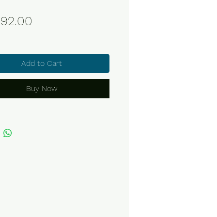
Price
92.00
Add to Cart
Buy Now