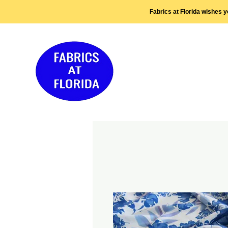
Fabrics at Florida wishes 