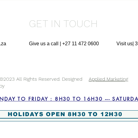
GET IN TOUCH
.za
Give us a call | +27 11 472 0600
Visit us|
©2023 All Rights Reserved. Designed
Applied Marketing
by
BUSINESS HOURS : MONDAY
HOLIDAYS OPEN 8H30 TO 12H30