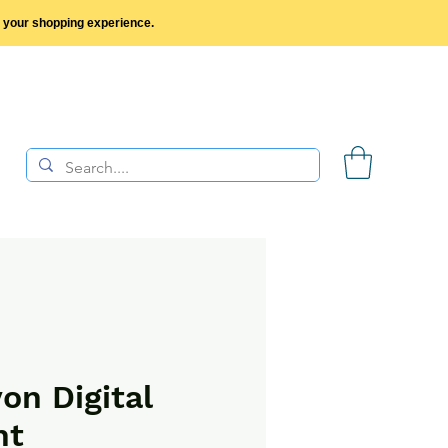
y your shopping experience.
on Digital
nt