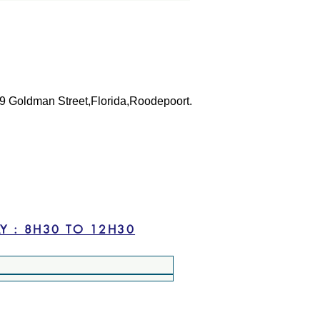
 39 Goldman Street,Florida,Roodepoort.
 TO FRIDAY : 8H30 TO 16H30 --- SATURDAY : 8H30 TO 12H30