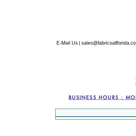
E-Mail Us | sales@fabricsatflorida.co