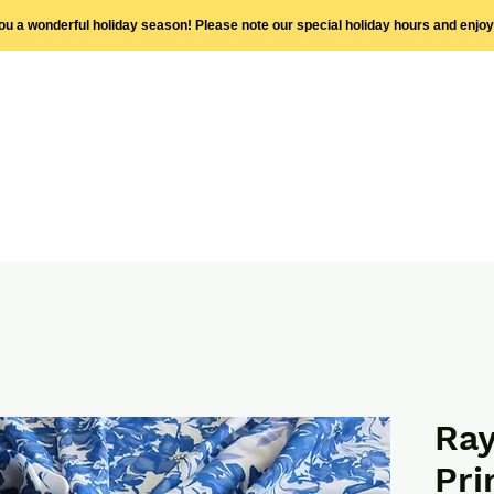
you a wonderful holiday season! Please note our special holiday hours and enjo
Ray
Pri