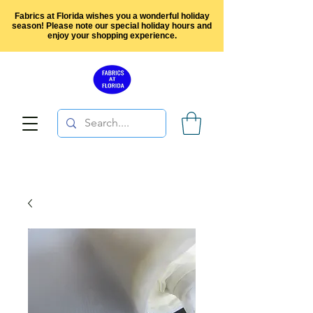
Fabrics at Florida wishes you a wonderful holiday
season! Please note our special holiday hours and
enjoy your shopping experience.