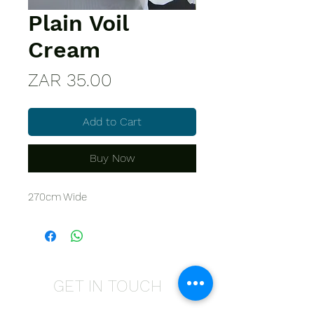
Plain Voil
Cream
Price
ZAR 35.00
Add to Cart
Buy Now
270cm Wide
GET IN TOUCH