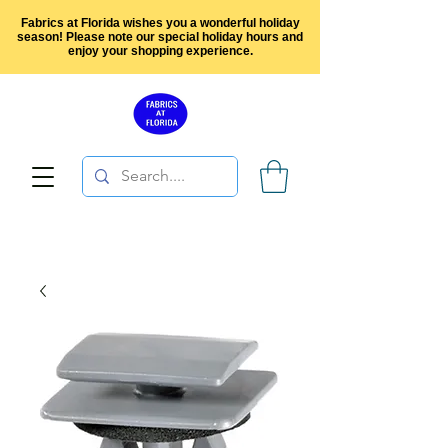
Fabrics at Florida wishes you a wonderful holiday
season! Please note our special holiday hours and
enjoy your shopping experience.