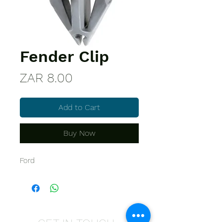
Fender Clip
Price
ZAR 8.00
Add to Cart
Buy Now
Ford