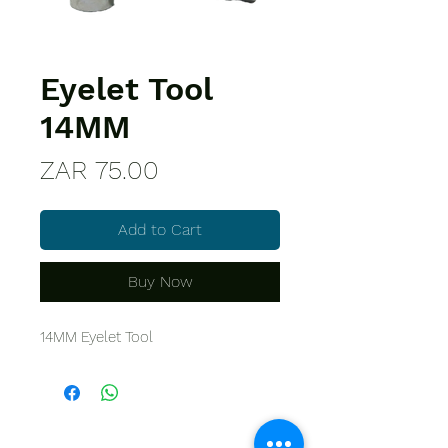
Eyelet Tool
14MM
Price
ZAR 75.00
Add to Cart
Buy Now
14MM Eyelet Tool