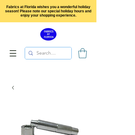
Fabrics at Florida wishes you a wonderful holiday
season! Please note our special holiday hours and
enjoy your shopping experience.