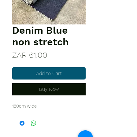
Denim Blue
non stretch
Price
ZAR 61.00
Add to Cart
Buy Now
150cm wide