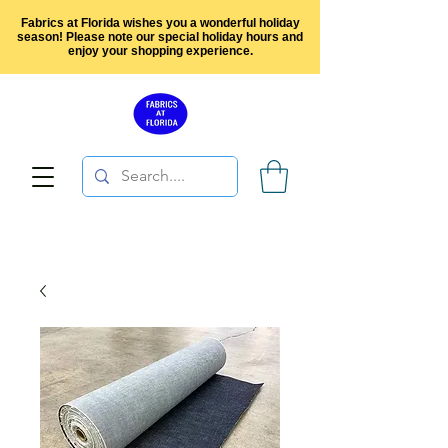
Fabrics at Florida wishes you a wonderful holiday
season! Please note our special holiday hours and
enjoy your shopping experience.