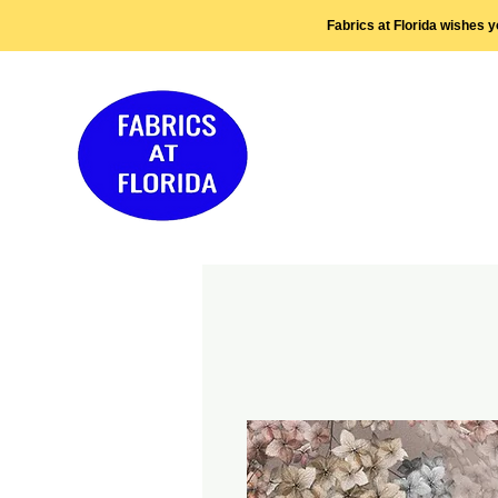
Fabrics at Florida wishes 