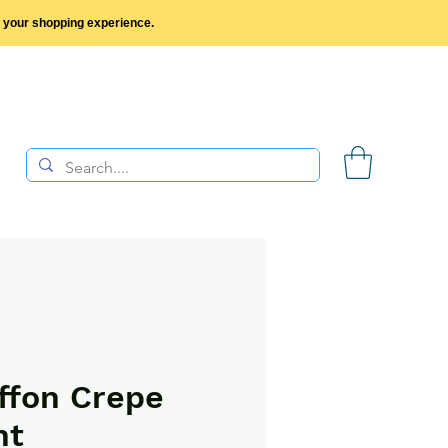
y your shopping experience.
ffon Crepe
nt