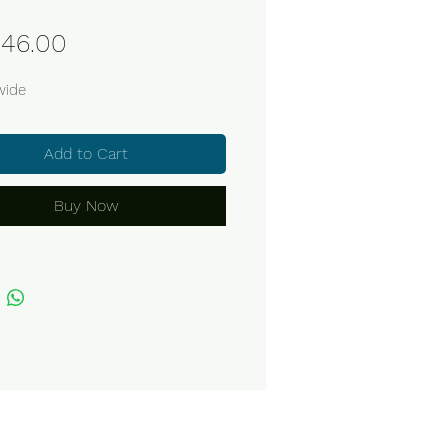
Price
46.00
wide
Add to Cart
Buy Now