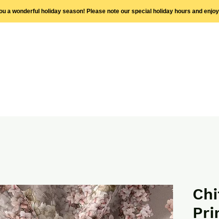
you a wonderful holiday season! Please note our special holiday hours and enjo
Chi
Pri