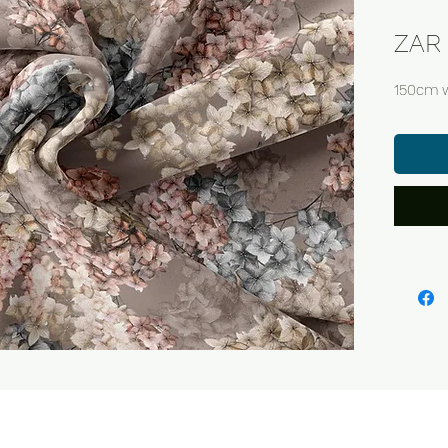
ZAR 
150cm 