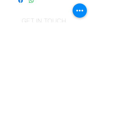
GET IN TOUCH
Give us a call | +27 11 472 0600
HOLIDAYS OPEN 8H30 TO 12H30
E-Mail Us | sales@fabricsatflorida.co.za
Visit us| 39 Goldman Street,Florida,Roodepoort.
©2023 All Rights Reserved. Designed by