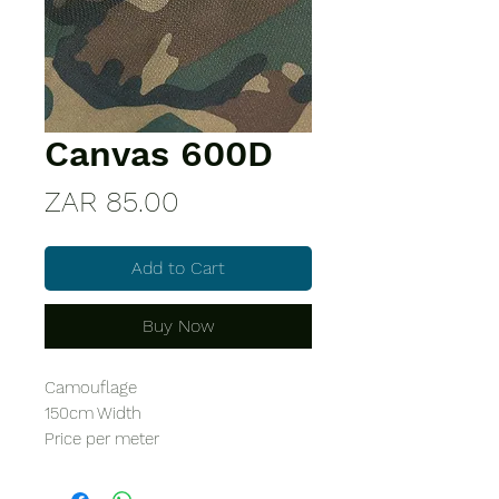
Canvas 600D
Price
ZAR 85.00
Add to Cart
Buy Now
Camouflage
150cm Width
Price per meter