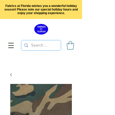
Fabrics at Florida wishes you a wonderful holiday
season! Please note our special holiday hours and
enjoy your shopping experience.