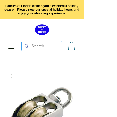
Fabrics at Florida wishes you a wonderful holiday
season! Please note our special holiday hours and
enjoy your shopping experience.