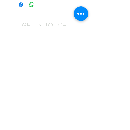
GET IN TOUCH
Give us a call | +27 11 472 0600
HOLIDAYS OPEN 8H30 TO 12H30
E-Mail Us | sales@fabricsatflorida.co.za
Visit us| 39 Goldman Street,Florida,Roodepoort.
©2023 All Rights Reserved. Designed by