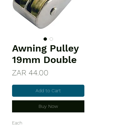
Awning Pulley
19mm Double
Price
ZAR 44.00
Add to Cart
Buy Now
Each