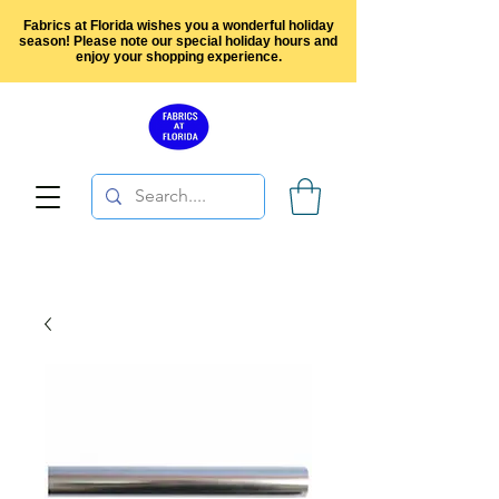
Fabrics at Florida wishes you a wonderful holiday
season! Please note our special holiday hours and
enjoy your shopping experience.