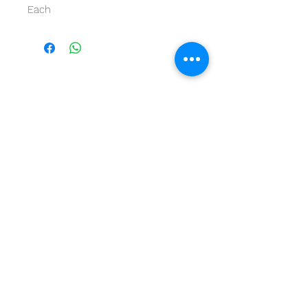
Each
GET IN TOUCH
Give us a call | +27 11 472 0600
HOLIDAYS OPEN 8H30 TO 12H30
E-Mail Us | sales@fabricsatflorida.co.za