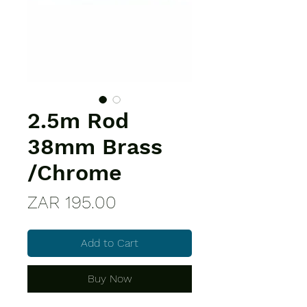
2.5m Rod
38mm Brass
/Chrome
Price
ZAR 195.00
Add to Cart
Buy Now