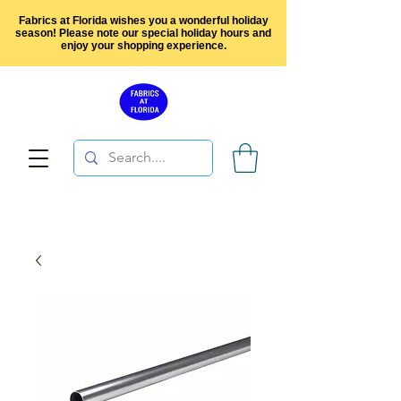
Fabrics at Florida wishes you a wonderful holiday
season! Please note our special holiday hours and
enjoy your shopping experience.