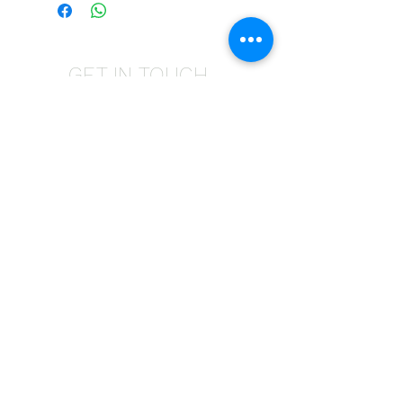
GET IN TOUCH
Give us a call | +27 11 472 0600
HOLIDAYS OPEN 8H30 TO 12H30
E-Mail Us | sales@fabricsatflorida.co.za
Visit us| 39 Goldman Street,Florida,Roodepoort.
©2023 All Rights Reserved. Designed by