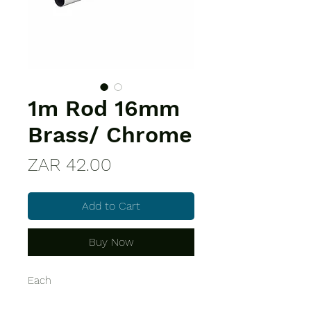
1m Rod 16mm
Brass/ Chrome
Price
ZAR 42.00
Add to Cart
Buy Now
Each