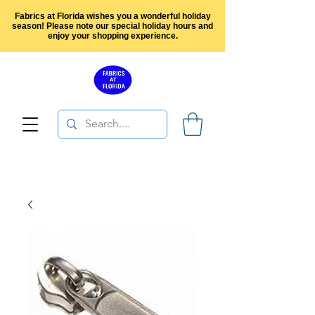
Fabrics at Florida wishes you a wonderful holiday
season! Please note our special holiday hours and
enjoy your shopping experience.