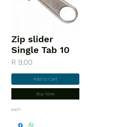
Zip slider
Single Tab 10
Price
R 9,00
Add to Cart
Buy Now
each