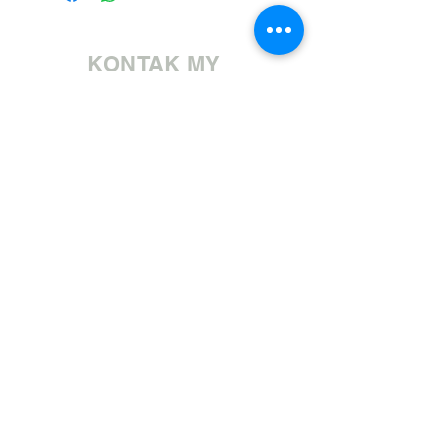
KONTAK MY
Bel ons | +27 11 472 0600
HOLIDAYS OPEN 8H30 TO 12H30
E-pos ons | sales@fabricsatflorida.co.za
Besoek ons| Goldmanstraat 39, Florida, Roodepoort.
©2023 All Rights Reserved. Designed by
Applied Marketing