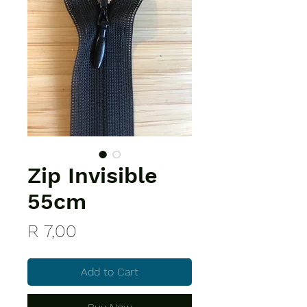
Zip Invisible
55cm
Price
R 7,00
Add to Cart