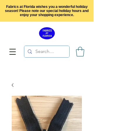
Fabrics at Florida wishes you a wonderful holiday
season! Please note our special holiday hours and
enjoy your shopping experience.