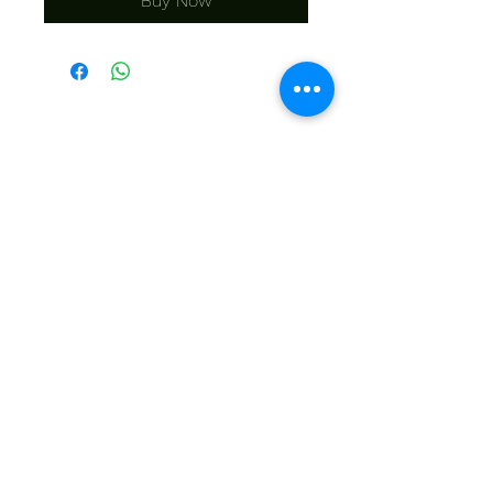
Buy Now
KONTAK MY
Bel ons | +27 11 472 0600
HOLIDAYS OPEN 8H30 TO 12H30
E-pos ons | sales@fabricsatflorida.co.za
Besoek ons| Goldmanstraat 39, Florida, Roodepoort.