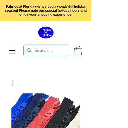
Fabrics at Florida wishes you a wonderful holiday
season! Please note our special holiday hours and
enjoy your shopping experience.