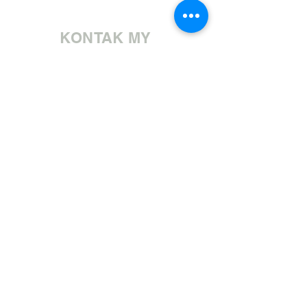
KONTAK MY
Bel ons | +27 11 472 0600
HOLIDAYS OPEN 8H30 TO 12H30
E-pos ons | sales@fabricsatflorida.co.za
Besoek ons| Goldmanstraat 39, Florida, Roodepoort.
©2023 All Rights Reserved. Designed by
Applied Marketing