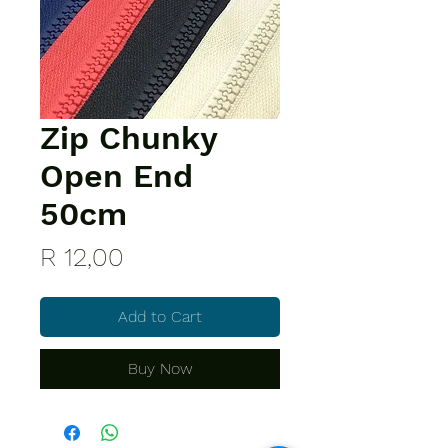
Zip Chunky
Open End
50cm
Price
R 12,00
Add to Cart
Buy Now