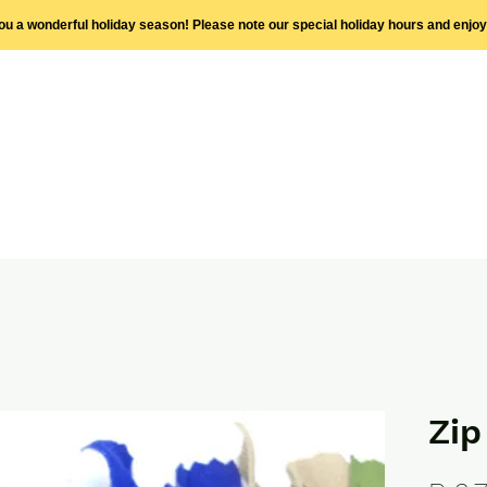
you a wonderful holiday season! Please note our special holiday hours and enjo
Zi