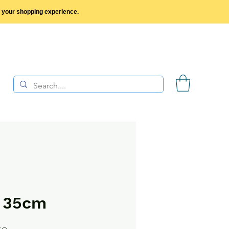
y your shopping experience.
p 35cm