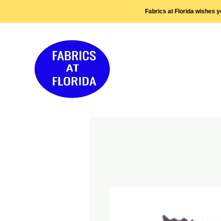
Fabrics at Florida wishes 