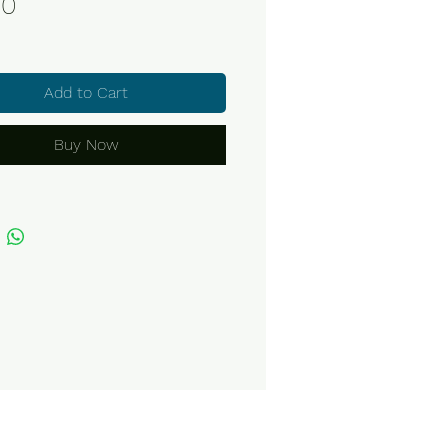
Price
70
Add to Cart
Buy Now