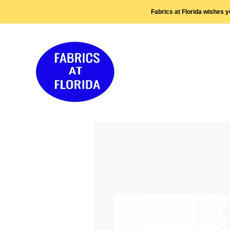
Fabrics at Florida wishes 