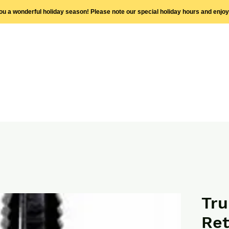
you a wonderful holiday season! Please note our special holiday hours and enjo
Tru
Ret