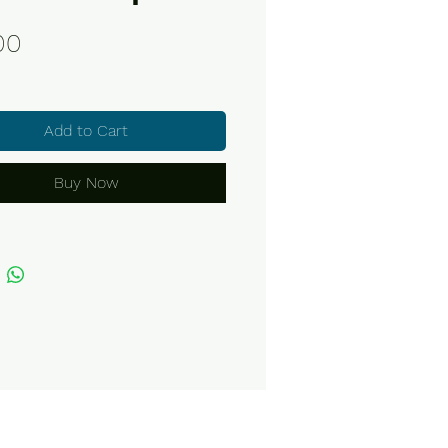
Price
00
Add to Cart
Buy Now