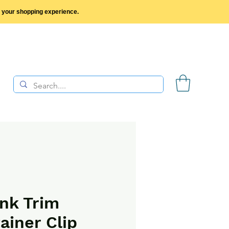
y your shopping experience.
nk Trim
ainer Clip