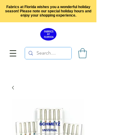
Fabrics at Florida wishes you a wonderful holiday
season! Please note our special holiday hours and
enjoy your shopping experience.