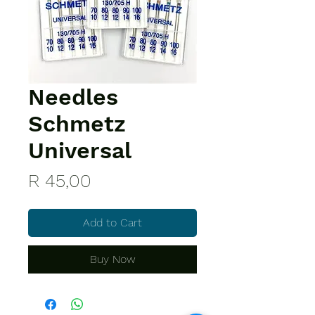
Needles
Schmetz
Universal
Price
R 45,00
Add to Cart
Buy Now