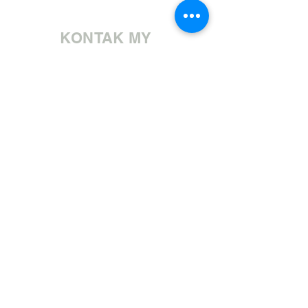
KONTAK MY
Bel ons | +27 11 472 0600
HOLIDAYS OPEN 8H30 TO 12H30
E-pos ons | sales@fabricsatflorida.co.za
Besoek ons| Goldmanstraat 39, Florida, Roodepoort.
©2023 All Rights Reserved. Designed by
Applied Marketing