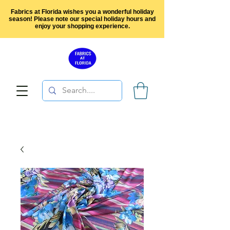
Fabrics at Florida wishes you a wonderful holiday
season! Please note our special holiday hours and
enjoy your shopping experience.