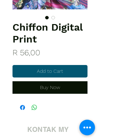
Chiffon Digital
Print
Price
R 56,00
Add to Cart
Buy Now
KONTAK MY