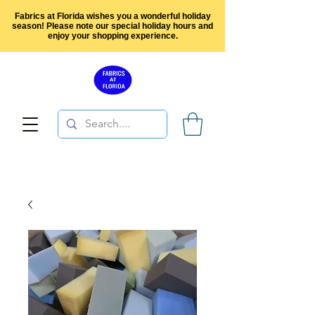
Fabrics at Florida wishes you a wonderful holiday
season! Please note our special holiday hours and
enjoy your shopping experience.