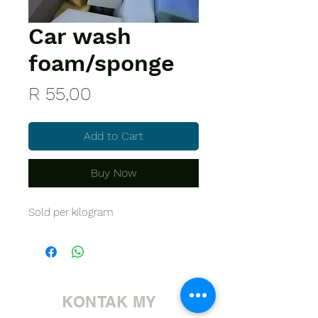
Car wash
foam/sponge
Price
R 55,00
Add to Cart
Buy Now
Sold per kilogram
KONTAK MY