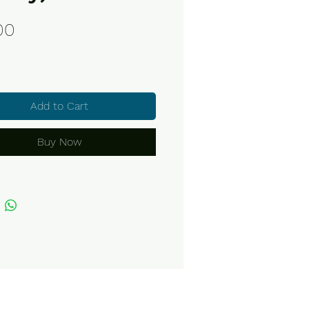
Price
00
Add to Cart
Buy Now