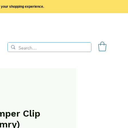
y your shopping experience.
per Clip
mry)