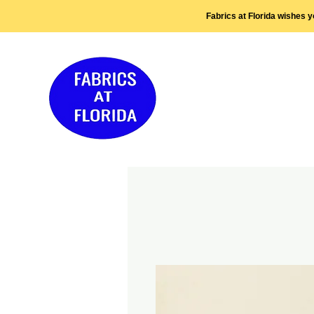
Fabrics at Florida wishes 