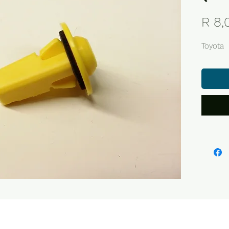
R 8,
Toyota