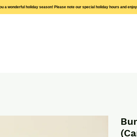
you a wonderful holiday season! Please note our special holiday hours and enjo
Bum
(Ca