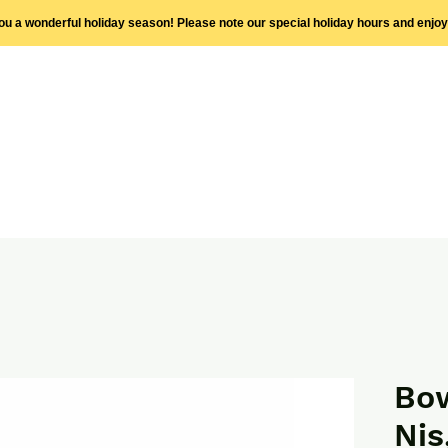
you a wonderful holiday season! Please note our special holiday hours and enjo
Bow
Nis