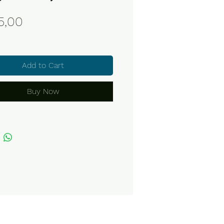
Price
5,00
Add to Cart
Buy Now