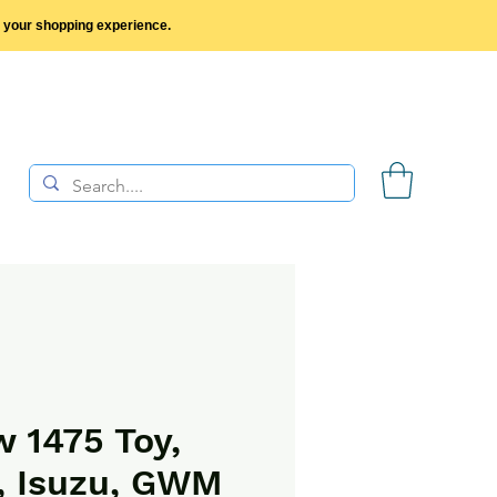
y your shopping experience.
 1475 Toy,
, Isuzu, GWM