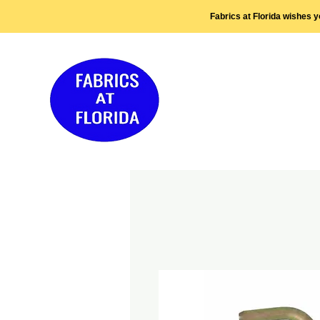
Fabrics at Florida wishes 